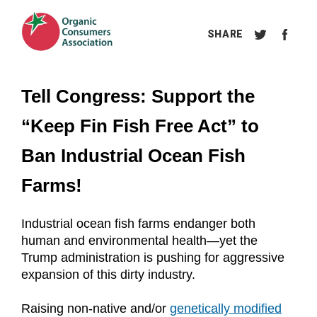
Tell Congress: Support the 
“Keep Fin Fish Free Act” to 
Ban Industrial Ocean Fish 
Farms!
Industrial ocean fish farms endanger both 
human and environmental health—yet the 
Trump administration is pushing for aggressive 
expansion of this dirty industry.
Raising non-native and/or 
genetically modified