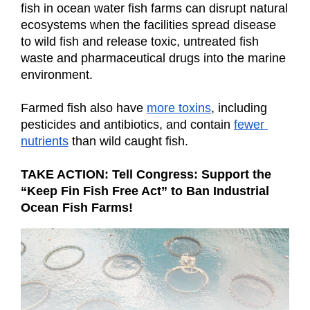
fish in ocean water fish farms can disrupt natural 
ecosystems when the facilities spread disease 
to wild fish and release toxic, untreated fish 
waste and pharmaceutical drugs into the marine 
environment.
Farmed fish also have
more toxins
, including 
pesticides and antibiotics, and contain
fewer 
nutrients
 than wild caught fish.
TAKE ACTION: Tell Congress: Support the 
“Keep Fin Fish Free Act” to Ban Industrial 
Ocean Fish Farms!