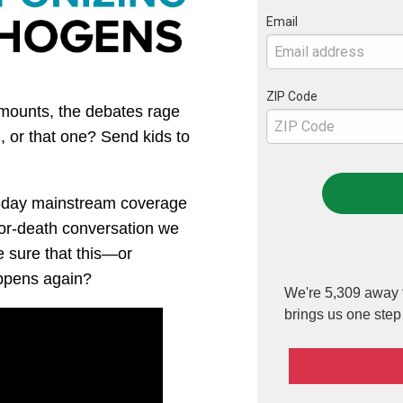
Email
ZIP Code
 mounts, the debates rage
 or that one? Send kids to
o-day mainstream coverage
-or-death conversation we
 sure that this—or
pens again?
We're 5,309 away f
brings us one step