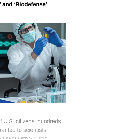
or what the group
’ and ‘Biodefense
’
Citing biolab saf
wrote:
“For any exp
outweigh the 
potential pa
there has bee
assessment of
opportunities
against safe
On the advice of s
down in 2014. Unfo
to shut it down ag
f U.S. citizens, hundreds
ranted to scientists,
Taking a virus and 
 tinker with viruses,