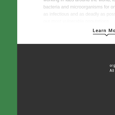
bacteria and microorganisms for o
as infectious and as deadly as pos
our most vulnerable populations.
The work is called gain-of-function
COVID-19, this type of research inv
and through genetic engineering a
intentionally making that virus high
transmissible to humans.
org
All
Why spend money, time and valuab
viruses that have the potential to w
It’s a good question. One that many 
sane ones, are hard-pressed to an
Gain-of-function research is most of