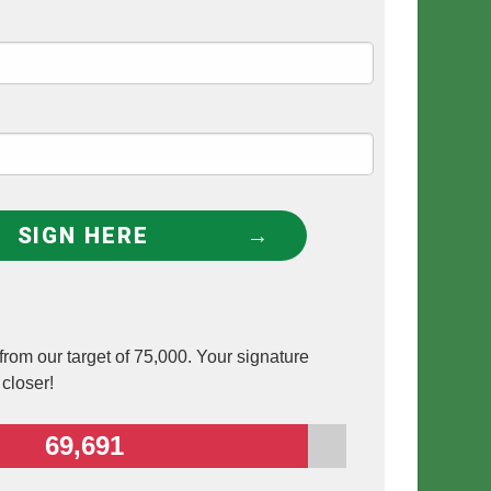
SIGN HERE
rom our target of 75,000. Your signature
 closer!
69,691