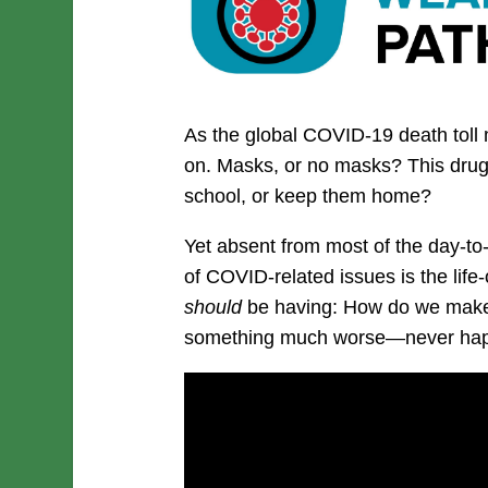
As the global COVID-19 death toll
on. Masks, or no masks? This drug,
school, or keep them home?
Yet absent from most of the day-t
of COVID-related issues is the life
should
be having: How do we make
something much worse—never hap