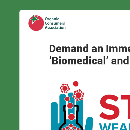
Demand an Immed
‘Biomedical’ and