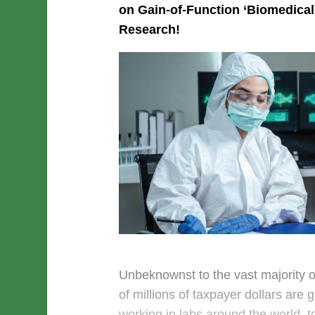
on Gain-of-Function ‘Biomedical
Research!
Unbeknownst to the vast majority o
of millions of taxpayer dollars are g
working in labs around the world, to