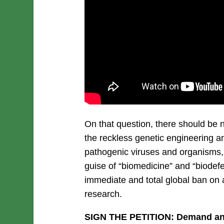
On that question, there should be n
the reckless genetic engineering a
pathogenic viruses and organisms, 
guise of “biomedicine” and “biode
immediate and total global ban on a
research.
SIGN THE PETITION: Demand an