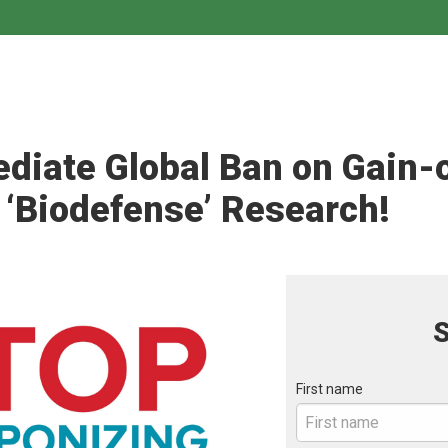
iate Global Ban on Gain-
 ‘Biodefense’ Research!
S
First name