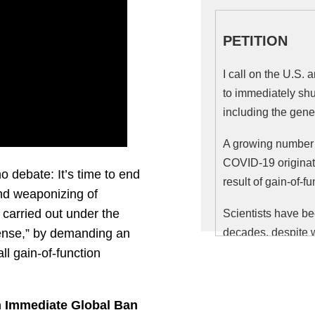
PETITION
I call on the U.S.
to immediately shu
including the gene
A growing number o
COVID-19 originate
o debate: It’s time to end
result of gain-of-f
nd weaponizing of
carried out under the
Scientists have be
fense,” by demanding an
decades, despite w
the benefits.
ll gain-of-function
In July, 2014, 327 
statement
calling 
 Immediate Global Ban