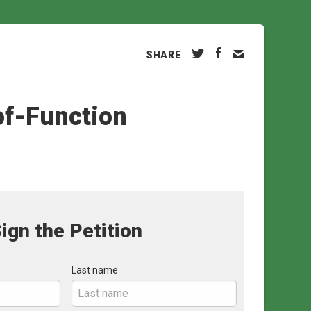
SHARE
of-Function
ign the Petition
Last name