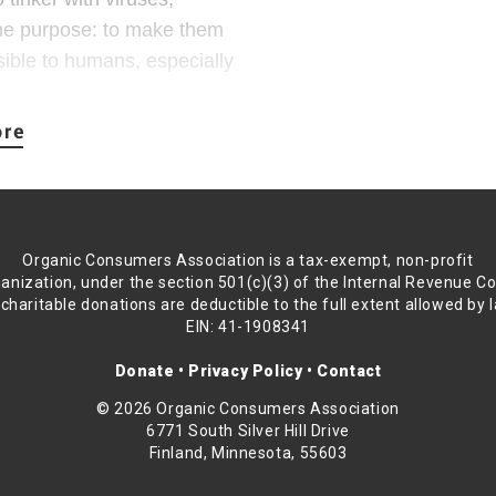
transmissible as 
ne purpose: to make them
purpose, certainly
sible to humans, especially
Conducting these e
safety violations,
 research. In the case of
2015 investigation
olved taking a bat virus,
insanity.
nd/or animal experiments,
Scientists Marc Li
ly infectious and highly
Organic Consumers Association is a tax-exempt, non-profit
the Cambridge co
anization, under the section 501(c)(3) of the Internal Revenue C
of-function resear
 charitable donations are deductible to the full extent allowed by 
le brainpower creating
paper they co-auth
EIN: 41-1908341
ipe out millions of people?
“The Nurembe
Donate
•
Privacy Policy
•
Contact
scientists, at least the
research eth
© 2026 Organic Consumers Association
swer.
risk to human
6771 South Silver Hill Drive
Finland, Minnesota, 55603
provide human
ten justified as either
risks and if 