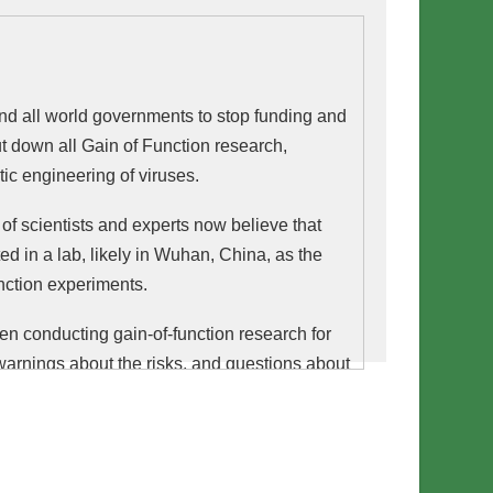
 and all world governments to stop funding and
t down all Gain of Function research,
tic engineering of viruses.
f scientists and experts now believe that
d in a lab, likely in Wuhan, China, as the
unction experiments.
en conducting gain-of-function research for
arnings about the risks, and questions about
international scientists signed a
consensus
for a moratorium on gain-of-function research,