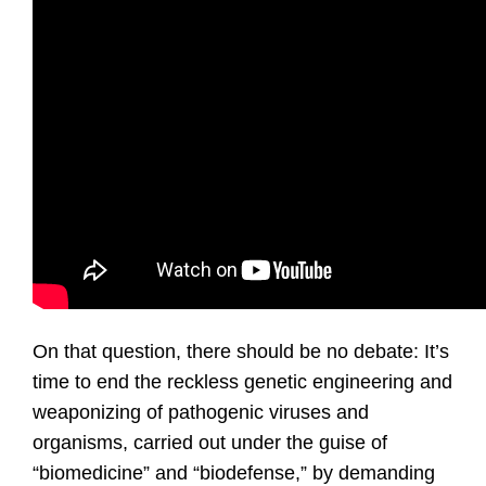
On that question, there should be no debate: It’s
time to end the reckless genetic engineering and
weaponizing of pathogenic viruses and
organisms, carried out under the guise of
“biomedicine” and “biodefense,” by demanding