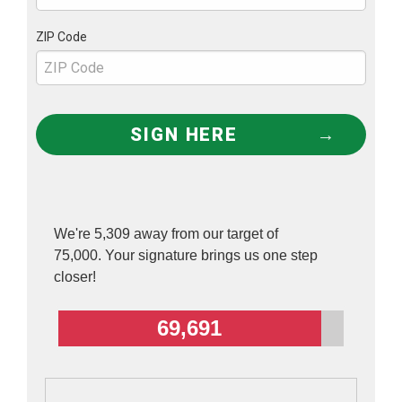
potential to wipe out millions of people?
ZIP Code
It’s a good question. One that many scientists, at
least the sane ones, are hard-pressed to
answer.
SIGN HERE
Gain-of-function research is most often justified
as either “biomedical” or “biodefense” research.
But neither of those justifications hold up under
the scrutiny of scientists who are familiar with
We're 5,309 away from our target of
75,000. Your signature brings us one step
gain-of-function experiments.
closer!
‘One of the gravest threats we face’
69,691
Let’s start first with the “biodefense” rationale—
which as bioweapons expert Sam Husseini
explains, is just a euphemism for biowarfare: