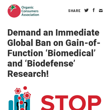
SHARE
Demand an Immediate
Global Ban on Gain-of-
Function ‘Biomedical’
and ‘Biodefense’
Research!