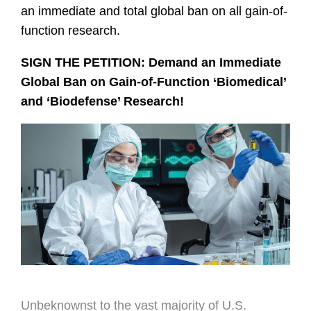
an immediate and total global ban on all gain-of-
function research.
SIGN THE PETITION: Demand an Immediate
Global Ban on Gain-of-Function ‘Biomedical’
and ‘Biodefense
’
Research!
Unbeknownst to the vast majority of U.S.