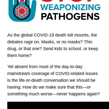
As the global COVID-19 death toll mounts, the
debates rage on. Masks, or no masks? This
drug, or that one? Send kids to school, or keep
them home?
Yet absent from most of the day-to-day
mainstream coverage of COVID-related issues
is the life-or-death conversation we
should
be
having: How do we make sure that this—or
something much worse—never happens again?