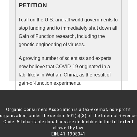
PETITION
“Governments that participate in such
biological weapon research generally
I call on the U.S. and all world governments to
distinguish between ‘biowarfare’ and
stop funding and to immediately shut down all
‘biodefense,’ as if to paint such ‘defense’
Gain of Function research, including the
programs as necessary. But this is
genetic engineering of viruses.
rhetorical sleight-of-hand; the two concepts
A growing number of scientists and experts
are largely indistinguishable. ‘Biodefense’
now believe that COVID-19 originated in a
implies tacit biowarfare, breeding more
lab, likely in Wuhan, China, as the result of
dangerous pathogens for the alleged
gain-of-function experiments.
purpose of finding a way to fight them.
While this work appears to have succeeded
Scientists have been conducting gain-of-
in creating deadly and infectious agents,
function research for decades, despite
Organic Consumers Association is a tax-exempt, non-profit
including deadlier flu strains, such ‘defense’
warnings about the risks, and questions about
organization, under the section 501(c)(3) of the Internal Revenu
research is impotent in its ability to defend
the benefits.
Code. All charitable donations are deductible to the full extent
allowed by law.
us from this pandemic.”
EIN: 41-1908341
In July, 2014, 327 international scientists