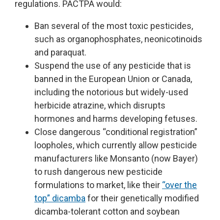
regulations. PACTPA would:
Ban several of the most toxic pesticides,
such as organophosphates, neonicotinoids
and paraquat.
Suspend the use of any pesticide that is
banned in the European Union or Canada,
including the notorious but widely-used
herbicide atrazine, which disrupts
hormones and harms developing fetuses.
Close dangerous “conditional registration”
loopholes, which currently allow pesticide
manufacturers like Monsanto (now Bayer)
to rush dangerous new pesticide
formulations to market, like their
“over the
top” dicamba
for their genetically modified
dicamba-tolerant cotton and soybean