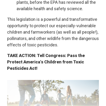
plants, before the EPA has reviewed all the
available health and safety science.
This legislation is a powerful and transformative
opportunity to protect our especially-vulnerable
children and farmworkers (as well as all people!),
pollinators, and other wildlife from the dangerous
effects of toxic pesticides.
TAKE ACTION: Tell Congress: Pass the
Protect America's Children from Toxic
Pesticides Act!