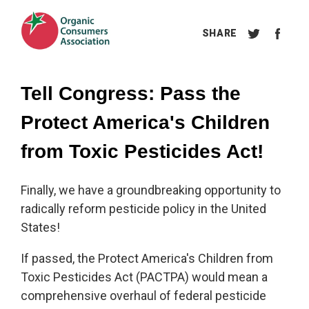
Tell Congress: Pass the 
Protect America's Children 
from Toxic Pesticides Act!
Finally, we have a groundbreaking opportunity to
radically reform pesticide policy in the United
States!
If passed, the Protect America's Children from
Toxic Pesticides Act (PACTPA) would mean a
comprehensive overhaul of federal pesticide