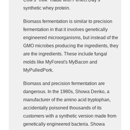
synthetic whey protein.
Biomass fermentation is similar to precision
fermentation in that it involves genetically
engineered microorganisms, but instead of the
GMO microbes producing the ingredients, they
are the ingredients. These include fungal
molds like MyForest's MyBacon and
MyPulledPork.
Biomass and precision fermentation are
dangerous.
In the 1980s, Showa Denko, a
manufacturer of the amino acid tryptophan,
accidentally poisoned thousands of its
customers with a synthetic version made from
genetically engineered bacteria. Showa