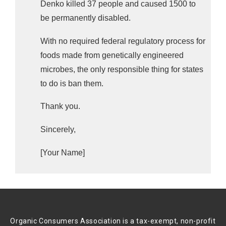
Denko killed 37 people and caused 1500 to
be permanently disabled.
With no required federal regulatory process for
foods made from genetically engineered
microbes, t
he only responsible thing for states
to do is ban them.
Thank you.
Sincerely,
[Your Name]
Organic Consumers Association is a tax-exempt, non-profit