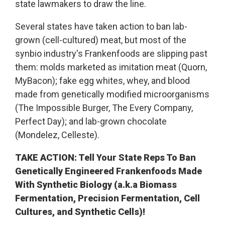
state lawmakers to draw the line.
Several states have taken action to ban lab-
grown (cell-cultured) meat, but most of the
synbio industry's Frankenfoods are slipping past
them: molds marketed as imitation meat (Quorn,
MyBacon); fake egg whites, whey, and blood
made from genetically modified microorganisms
(The Impossible Burger, The Every Company,
Perfect Day); and lab-grown chocolate
(Mondelez, Celleste).
TAKE ACTION: Tell Your State Reps To Ban
Genetically Engineered Frankenfoods Made
With Synthetic Biology (a.k.a Biomass
Fermentation,
Precision Fermentation, Cell
Cultures, and Synthetic Cells)!