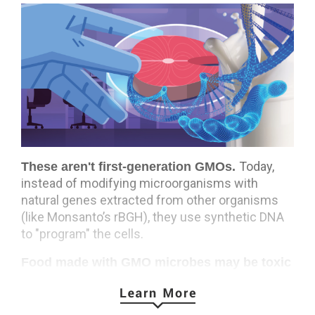
Today, 
These aren't first-generation GMOs.
instead of modifying microorganisms with 
natural genes extracted from other organisms 
(like Monsanto’s rBGH), they use synthetic DNA 
to "program" the cells.
Food made with GMO microbes may be toxic 
Back in the 1980s when
or trigger allergies.
Showa Denko decided to produce its
tryptophan supplement with genetically