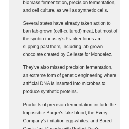
biomass fermentation, precision fermentation,
and cell culture, as well as synthetic cells.
Several states have already taken action to
ban lab-grown (cell-cultured) meat, but most of
the synbio industry's Frankenfoods are
slipping past them, including lab-grown
chocolate created by Celleste for Mondelez.
They've also missed precision fermentation,
an extreme form of genetic engineering where
artificial DNA is inserted into microbes to
produce synthetic proteins.
Products of precision fermentation include t
he
Impossible Burger's fake blood, the Every
Company's imitation egg-whites, and Bored
Cow's "milk" made with Perfect Day’s