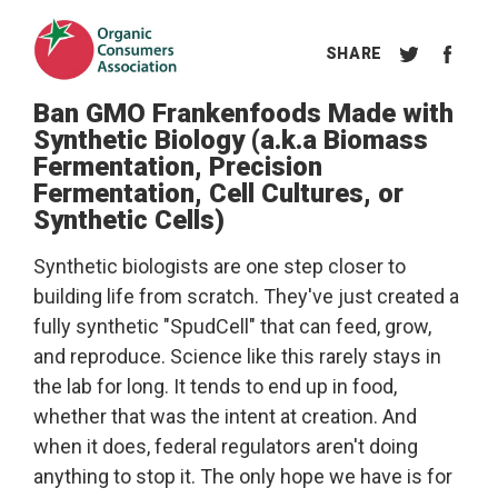
Ban GMO Frankenfoods Made with
Synthetic Biology (a.k.a Biomass
Fermentation, Precision
Fermentation, Cell Cultures, or
Synthetic Cells)
Synthetic biologists are one step closer to
building life from scratch. They've just created a
fully synthetic "SpudCell" that can feed, grow,
and reproduce. Science like this rarely stays in
the lab for long. It tends to end up in food,
whether that was the intent at creation. And
when it does, federal regulators aren't doing
anything to stop it. The only hope we have is for