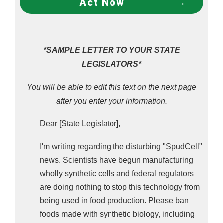
Act Now
alive, and it isn't anywhere near your grocery 
store. But it's an indication of what's next for 
snybio food.
TAKE ACTION: Tell Your State Reps To Ban
*SAMPLE LETTER TO YOUR STATE
Genetically Engineered Frankenfoods Made
LEGISLATORS*
With Synthetic Biology (a.k.a Biomass
You will be able to edit this text on the next page
Fermentation,
Precision Fermentation, Cell
Cultures, and Synthetic Cells)!
after you enter your information.
Dear [State Legislator],
I'm writing regarding the disturbing "SpudCell"
news. Scientists have begun manufacturing
wholly synthetic cells and federal regulators
are doing nothing to stop this technology from
being used in food production. Please ban
foods made with synthetic biology, including