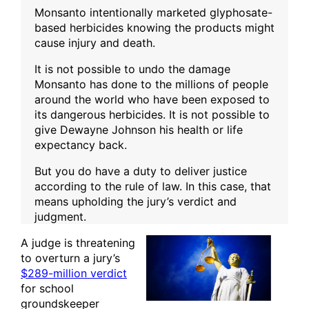
Monsanto intentionally marketed glyphosate-
based herbicides knowing the products might
cause injury and death.
It is not possible to undo the damage
Monsanto has done to the millions of people
around the world who have been exposed to
its dangerous herbicides. It is not possible to
give Dewayne Johnson his health or life
expectancy back.
But you do have a duty to deliver justice
according to the rule of law. In this case, that
means upholding the jury’s verdict and
judgment.
A judge is threatening
to overturn a jury’s
$289-million verdict
for school
groundskeeper