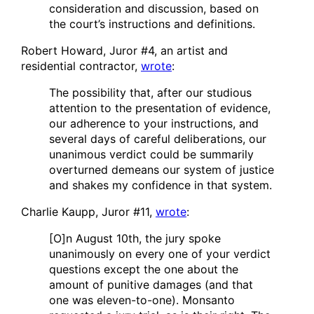
consideration and discussion, based on
the court’s instructions and definitions.
Robert Howard, Juror #4, an artist and
residential contractor,
wrote
:
The possibility that, after our studious
attention to the presentation of evidence,
our adherence to your instructions, and
several days of careful deliberations, our
unanimous verdict could be summarily
overturned demeans our system of justice
and shakes my confidence in that system.
Charlie Kaupp, Juror #11,
wrote
:
[O]n August 10th, the jury spoke
unanimously on every one of your verdict
questions except the one about the
amount of punitive damages (and that
one was eleven-to-one). Monsanto