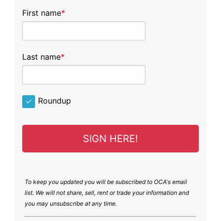
First name
Last name
Roundup
SIGN HERE!
To keep you updated you will be subscribed to OCA's email
list. We will not share, sell, rent or trade your information and
you may unsubscribe at any time.