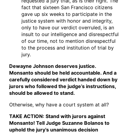
requested a jury trial, as is their right. The
fact that sixteen San Francisco citizens
gave up six weeks to participate in the
justice system with honor and integrity,
only to have our verdict overruled, is an
insult to our intelligence and disrespectful
of our time, not to mention disrespectful
to the process and institution of trial by
jury.
Dewayne Johnson deserves justice.
Monsanto should be held accountable. And a
carefully considered verdict handed down by
jurors who followed the judge’s instructions,
should be allowed to stand.
Otherwise, why have a court system at all?
TAKE ACTION: Stand with jurors against
Monsanto! Tell Judge Suzanne Bolanos to
uphold the jury’s unanimous decision