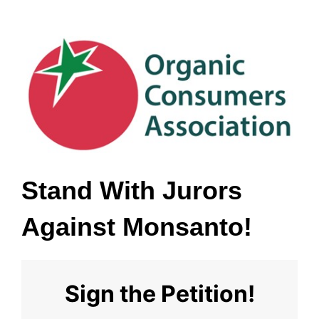
Stand With Jurors 
Against Monsanto!
Sign the Petition!