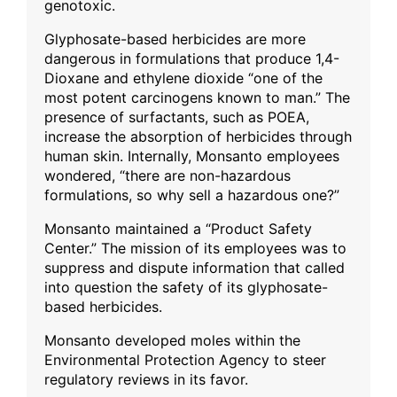
genotoxic.
Glyphosate-based herbicides are more
dangerous in formulations that produce 1,4-
Dioxane and ethylene dioxide “one of the
most potent carcinogens known to man.” The
presence of surfactants, such as POEA,
increase the absorption of herbicides through
human skin. Internally, Monsanto employees
wondered, “there are non-hazardous
formulations, so why sell a hazardous one?”
Monsanto maintained a “Product Safety
Center.” The mission of its employees was to
suppress and dispute information that called
into question the safety of its glyphosate-
based herbicides.
Monsanto developed moles within the
Environmental Protection Agency to steer
regulatory reviews in its favor.