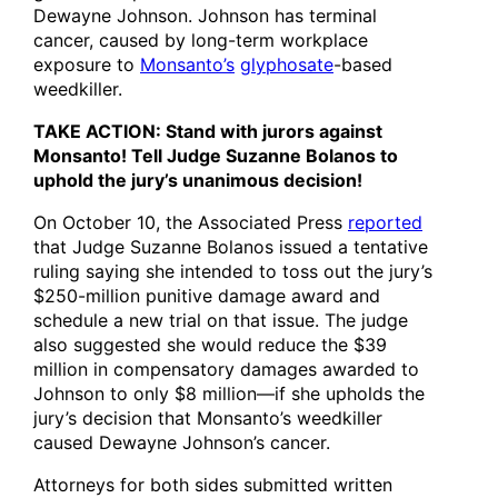
Dewayne Johnson. Johnson has terminal
cancer, caused by long-term workplace
exposure to
Monsanto’s
glyphosate
-based
weedkiller.
TAKE ACTION: Stand with jurors against
Monsanto! Tell Judge Suzanne Bolanos to
uphold the jury’s unanimous decision!
On October 10, the Associated Press
reported
that Judge Suzanne Bolanos issued a tentative
ruling saying she intended to toss out the jury’s
$250-million punitive damage award and
schedule a new trial on that issue. The judge
also suggested she would reduce the $39
million in compensatory damages awarded to
Johnson to only $8 million—if she upholds the
jury’s decision that Monsanto’s weedkiller
caused Dewayne Johnson’s cancer.
Attorneys for both sides submitted written