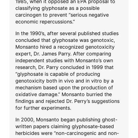
1985, when it opposed an EPA proposal to
classifying glyphosate as a possible
carcinogen to prevent “serious negative
economic repercussions.”
In the 1990’s, after several published studies
concluded that glyphosate was genotoxic,
Monsanto hired a recognized genotoxicity
expert, Dr. James Parry. After comparing
independent studies with Monsanto’s own
research, Dr. Parry concluded in 1999 that
“glyphosate is capable of producing
genotoxicity both in vivo and in vitro by a
mechanism based upon the production of
oxidative damage.” Monsanto burried the
findings and rejected Dr. Perry’s suggestions
for further experiments.
In 2000, Monsanto began publishing ghost-
written papers claiming glyphosate-based
herbicides were “non-carcinogenic and non-