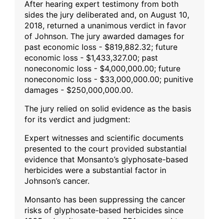
After hearing expert testimony from both
sides the jury deliberated and, on August 10,
2018, returned a unanimous verdict in favor
of Johnson. The jury awarded damages for
past economic loss - $819,882.32; future
economic loss - $1,433,327.00; past
noneconomic loss - $4,000,000.00; future
noneconomic loss - $33,000,000.00; punitive
damages - $250,000,000.00.
The jury relied on solid evidence as the basis
for its verdict and judgment:
Expert witnesses and scientific documents
presented to the court provided substantial
evidence that Monsanto’s glyphosate-based
herbicides were a substantial factor in
Johnson’s cancer.
Monsanto has been suppressing the cancer
risks of glyphosate-based herbicides since