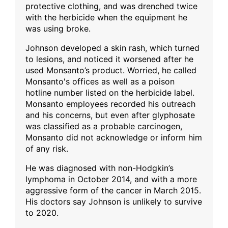
protective clothing, and was drenched twice
with the herbicide when the equipment he
was using broke.
Johnson developed a skin rash, which turned
to lesions, and noticed it worsened after he
used Monsanto’s product. Worried, he called
Monsanto's offices as well as a poison
hotline number listed on the herbicide label.
Monsanto employees recorded his outreach
and his concerns, but even after glyphosate
was classified as a probable carcinogen,
Monsanto did not acknowledge or inform him
of any risk.
He was diagnosed with non-Hodgkin’s
lymphoma in October 2014, and with a more
aggressive form of the cancer in March 2015.
His doctors say Johnson is unlikely to survive
to 2020.