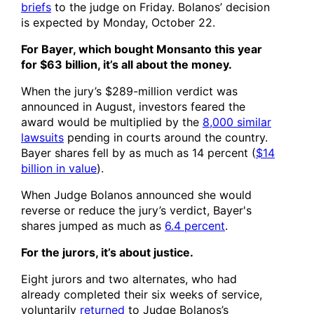
briefs
to the judge on Friday. Bolanos’ decision
is expected by Monday, October 22.
For Bayer, which bought Monsanto this year
for $63 billion, it’s all about the money.
When the jury’s $289-million verdict was
announced in August, investors feared the
award would be multiplied by the
8,000 similar
lawsuits
pending in courts around the country.
Bayer shares fell by as much as 14 percent (
$14
billion in value
).
When Judge Bolanos announced she would
reverse or reduce the jury’s verdict, Bayer's
shares jumped as much as
6.4 percent
.
For the jurors, it’s about justice.
Eight jurors and two alternates, who had
already completed their six weeks of service,
voluntarily
returned
to Judge Bolanos’s