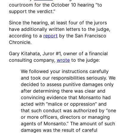
courtroom for the October 10 hearing “to
support the verdict.”
Since the hearing, at least four of the jurors
have additionally written letters to the judge,
according to a
report
by the San Francisco
Chronicle.
Gary Kitahata, Juror #1, owner of a financial
consulting company,
wrote
to the judge:
We followed your instructions carefully
and took our responsibilities seriously. We
decided to assess punitive damages only
after determining there was clear and
convincing evidence that Monsanto had
acted with “malice or oppression” and
that such conduct was authorized by “one
or more officers, directors or managing
agents of Monsanto.” The amount of such
damages was the result of careful