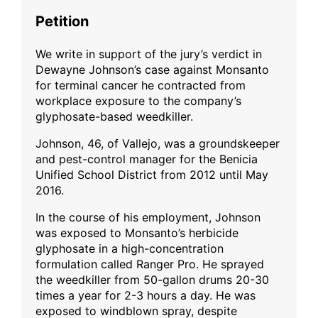
Petition
We write in support of the jury’s verdict in
Dewayne Johnson’s case against Monsanto
for terminal cancer he contracted from
workplace exposure to the company’s
glyphosate-based weedkiller.
Johnson, 46, of Vallejo, was a groundskeeper
and pest-control manager for the Benicia
Unified School District from 2012 until May
2016.
In the course of his employment, Johnson
was exposed to Monsanto’s herbicide
glyphosate in a high-concentration
formulation called Ranger Pro. He sprayed
the weedkiller from 50-gallon drums 20-30
times a year for 2-3 hours a day. He was
exposed to windblown spray, despite