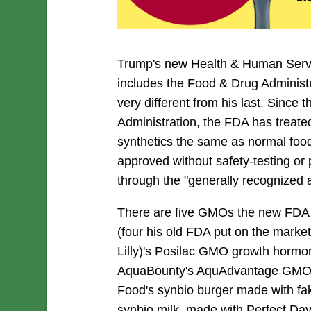
Trump's new Health & Human Serv
includes the Food & Drug Administr
very different from his last. Since
Administration, the FDA has treate
synthetics the same as normal food
approved without safety-testing or
through the "generally recognized 
There are five GMOs the new FDA c
(four his old FDA put on the marke
Lilly)'s Posilac GMO growth hormon
AquaBounty's AquAdvantage GMO 
Food's synbio burger made with fa
synbio milk, made with Perfect Day