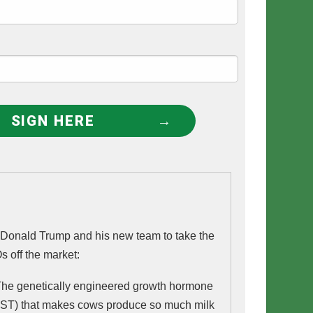
SIGN HERE
t Donald Trump and his new team to take the
s off the market:
POSILAC - The genetically engineered growth hormone 
ST) that makes cows produce so much milk 