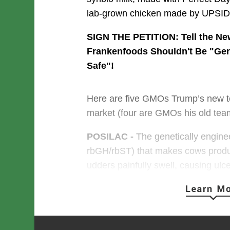
lab-grown chicken made by UPSI
SIGN THE PETITION: Tell the N
Frankenfoods Shouldn't Be "Gen
Safe"
!
Here are five GMOs Trump’s new te
market (four are GMOs his old team
POSILAC -
 The genetically engin
rbGH/rbST) that makes cows produc
udders painfully swell, causing ulce
milk that’s also contaminated with a
linked to cancer.
In 1993, the Bill Clinton Administra