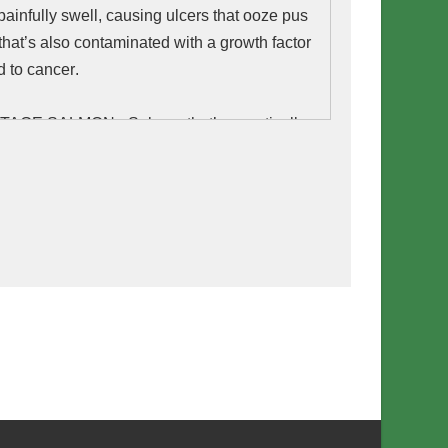
painfully swell, causing ulcers that ooze pus 
 that’s also contaminated with a 
growth
 factor 
d to 
cancer
.
E SALMON - Salmon that’s genetically 
o grow unnaturally fast by producing growth 
r-round. GMO salmon has increased levels 
ormone linked to cancer. It has less of the 
a-3 fats than normal salmon and it is more 
ger an allergy. 
BURGER - Impossible Food’s “bleeding”
 made with synthetic blood that’s spit out of
ngineered yeast. Preliminary animal lab data
 Impossible Foods indicated potential health
ng blood clot issues, anemia, and kidney