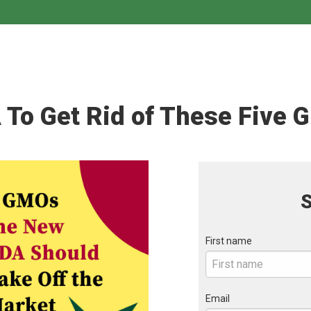
 To Get Rid of These Five 
S
First name
Email