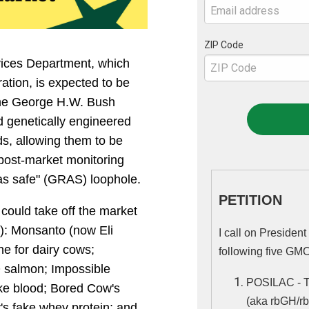
ZIP Code
ices Department, which
ation, is expected to be
 the George H.W. Bush
d genetically engineered
s, allowing them to be
 post-market monitoring
as safe" (GRAS) loophole.
PETITION
ould take off the market
t): Monsanto (now Eli
I call on Presiden
e for dairy cows;
following five GMO
salmon; Impossible
ke blood; Bored Cow's
(aka rbGH/rb
's fake whey protein; and