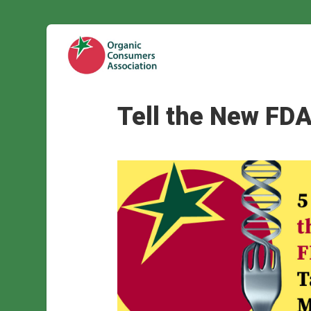
Tell the New FDA