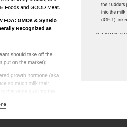
their udders 
DE Foods and GOOD Meat.
into the milk
(IGF-1) linke
ew FDA: GMOs & SynBio
erally Recognized as
AQUADVANTAG
engineered t
hormone yea
am should take off the 
of IGF-1, a h
 put on the market):
healthy omeg
likely to trig
eered growth hormone (aka 
e so much milk their 
IMPOSSIBLE 
rs that ooze pus into the 
veggie burger
 growth factor (IGF-1) 
genetically e
submitted by
risks includi
tion declared Posilac 
damage.