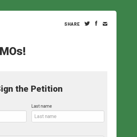
SHARE
GMOs!
ign the Petition
Last name