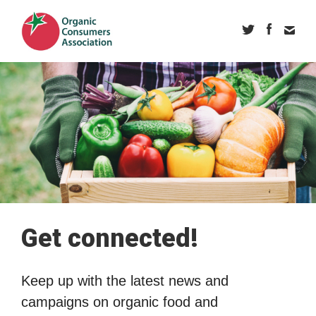
Get connected!
Keep up with the latest news and
campaigns on organic food and