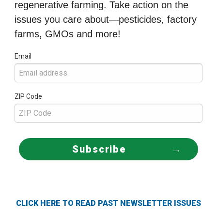
regenerative farming. Take action on the
issues you care about—pesticides, factory
farms, GMOs and more!
Email
ZIP Code
Subscribe
CLICK HERE TO READ PAST NEWSLETTER ISSUES