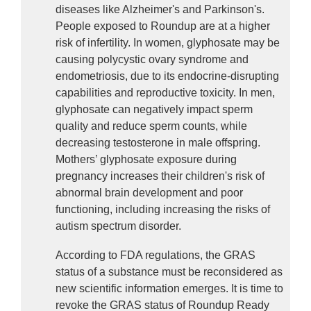
diseases like Alzheimer's and Parkinson's. 
People exposed to Roundup are at a higher 
risk of infertility. In women, glyphosate may be 
causing polycystic ovary syndrome and 
endometriosis, due to its endocrine-disrupting 
capabilities and reproductive toxicity. In men, 
glyphosate can negatively impact sperm 
quality and reduce sperm counts, while 
decreasing testosterone in male offspring. 
Mothers’ glyphosate exposure during 
pregnancy increases their children's risk of 
abnormal brain development and poor 
functioning, including increasing the risks of 
autism spectrum disorder.
According to FDA regulations, the GRAS 
status of a substance must be reconsidered as 
new scientific information emerges. It is time to 
revoke the GRAS status of Roundup Ready 