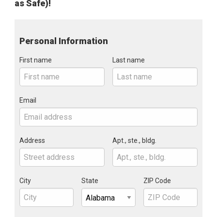
as Safe)!
Personal Information
First name
Last name
Email
Address
Apt., ste., bldg.
City
State
ZIP Code