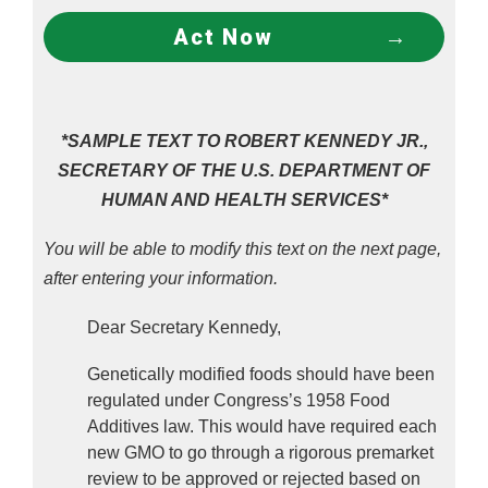
Act Now
*SAMPLE TEXT TO ROBERT KENNEDY JR.,
SECRETARY OF THE U.S. DEPARTMENT OF
HUMAN AND HEALTH SERVICES*
You will be able to modify this text on the next page,
after entering your information.
Dear Secretary Kennedy,
Genetically modified foods should have been 
regulated under Congress’s 1958 Food 
Additives law. This would have required each 
new GMO to go through a rigorous premarket 
review to be approved or rejected based on 