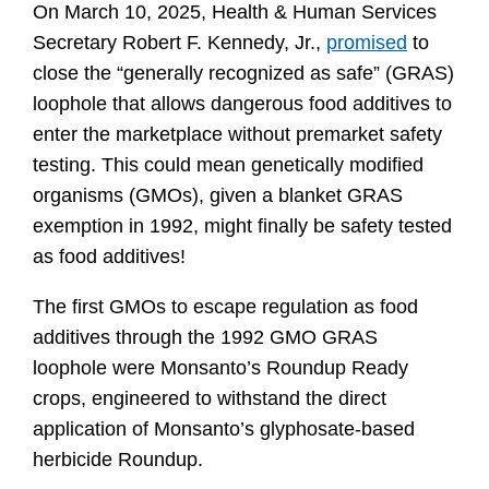
On March 10, 2025, Health & Human Services 
Secretary Robert F. Kennedy, Jr., 
promised
 to 
close the “generally recognized as safe” (GRAS) 
loophole that allows dangerous food additives to 
enter the marketplace without premarket safety 
testing. This could mean genetically modified 
organisms (GMOs), given a blanket GRAS 
exemption in 1992, might finally be safety tested 
as food additives!
The first GMOs to escape regulation as food 
additives through the 1992 GMO GRAS 
loophole were Monsanto’s Roundup Ready 
crops, engineered to withstand the direct 
application of Monsanto’s glyphosate-based 
herbicide Roundup.