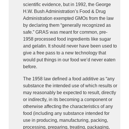
scientific evidence, but in 1992, the George 
H.W. Bush Administration’s Food & Drug 
Administration exempted GMOs from the law 
by declaring them “generally recognized as 
safe.” GRAS was meant for common, pre-
1958 processed food ingredients like sugar 
and gelatin. It should never have been used to 
give a free pass to a new technology that 
would put things in our food we’d never eaten 
before.
The 1958 law defined a food additive as “any 
substance the intended use of which results or 
may reasonably be expected to result, directly 
or indirectly, in its becoming a component or 
otherwise affecting the characteristics of any 
food (including any substance intended for 
use in producing, manufacturing, packing, 
processing, preparing, treating, packaging, 