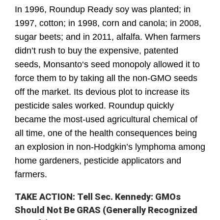
In 1996, Roundup Ready soy was planted; in 
1997, cotton; in 1998, corn and canola; in 2008, 
sugar beets; and in 2011, alfalfa. When farmers 
didn’t rush to buy the expensive, patented 
seeds, Monsanto‘s seed monopoly allowed it to 
force them to by taking all the non-GMO seeds 
off the market. Its devious plot to increase its 
pesticide sales worked. Roundup quickly 
became the most-used agricultural chemical of 
all time, one of the health consequences being 
an explosion in non-Hodgkin’s lymphoma among 
home gardeners, pesticide applicators and 
farmers.
TAKE ACTION: Tell Sec. Kennedy: GMOs
Should Not Be GRAS (Generally Recognized