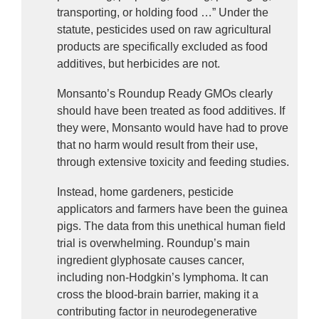
transporting, or holding food …” Under the 
statute, pesticides used on raw agricultural 
products are specifically excluded as food 
additives, but herbicides are not.
Monsanto’s Roundup Ready GMOs clearly 
should have been treated as food additives. If 
they were, Monsanto would have had to prove 
that no harm would result from their use, 
through extensive toxicity and feeding studies.
Instead, home gardeners, pesticide 
applicators and farmers have been the guinea 
pigs. The data from this unethical human field 
trial is overwhelming. Roundup’s main 
ingredient glyphosate causes cancer, 
including non-Hodgkin’s lymphoma. It can 
cross the blood-brain barrier, making it a 
contributing factor in neurodegenerative 