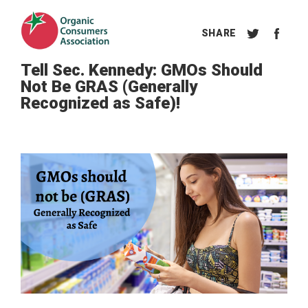
Tell Sec. Kennedy: GMOs Should
Not Be GRAS (Generally
Recognized as Safe)!