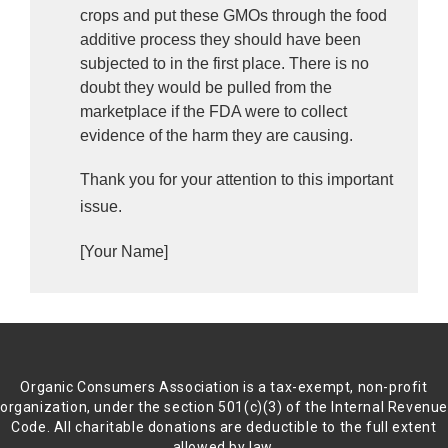
crops and put these GMOs through the food 
additive process they should have been 
subjected to in the first place. There is no 
doubt they would be pulled from the 
marketplace if the FDA were to collect 
evidence of the harm they are causing. 
Thank you for your attention to this important
issue.
[Your Name]
Organic Consumers Association is a tax-exempt, non-profit
organization, under the section 501(c)(3) of the Internal Revenu
Code. All charitable donations are deductible to the full extent
allowed by law.