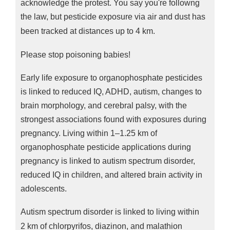
acknowledge the protest. You say you're followng
the law, but p
esticide exposure via air and dust has
been tracked at distances up to 4 km.
Please stop poisoning babies!
Early life exposure to organophosphate pesticides
is linked to reduced IQ, ADHD, autism, changes to
brain morphology, and cerebral palsy, with the
strongest associations found with exposures during
pregnancy. Living within 1–1.25 km of
organophosphate pesticide applications during
pregnancy is linked to autism spectrum disorder,
reduced IQ in children, and altered brain activity in
adolescents.
Autism spectrum disorder is linked to living within
2 km of chlorpyrifos, diazinon, and malathion