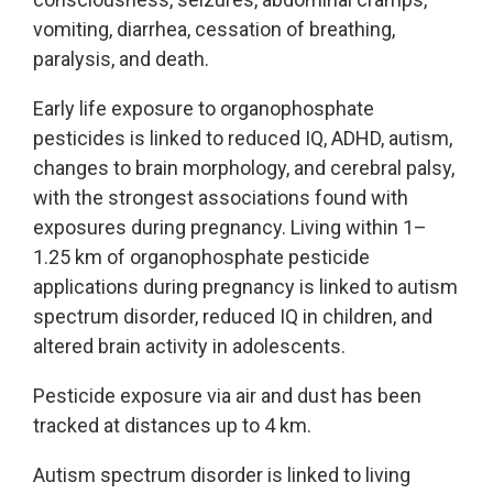
vomiting, diarrhea, cessation of breathing,
paralysis, and death.
Early life exposure to organophosphate
pesticides is linked to reduced IQ, ADHD, autism,
changes to brain morphology, and cerebral palsy,
with the strongest associations found with
exposures during pregnancy. Living within 1–
1.25 km of organophosphate pesticide
applications during pregnancy is linked to autism
spectrum disorder, reduced IQ in children, and
altered brain activity in adolescents.
Pesticide exposure via air and dust has been
tracked at distances up to 4 km.
Autism spectrum disorder is linked to living