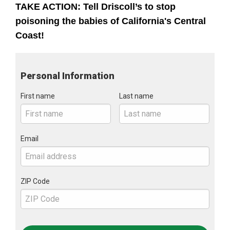
TAKE ACTION: Tell Driscoll’s to stop
poisoning the babies of California's Central
Coast!
Personal Information
First name
Last name
Email
ZIP Code