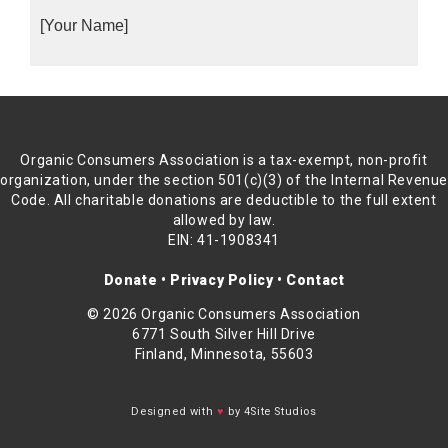
[Your Name]
Organic Consumers Association is a tax-exempt, non-profit
organization, under the section 501(c)(3) of the Internal Revenu
Code. All charitable donations are deductible to the full extent
allowed by law.
EIN: 41-1908341
Donate
•
Privacy Policy
•
Contact
© 2026 Organic Consumers Association
6771 South Silver Hill Drive
Finland, Minnesota, 55603
Designed with
♥
by 4Site Studios