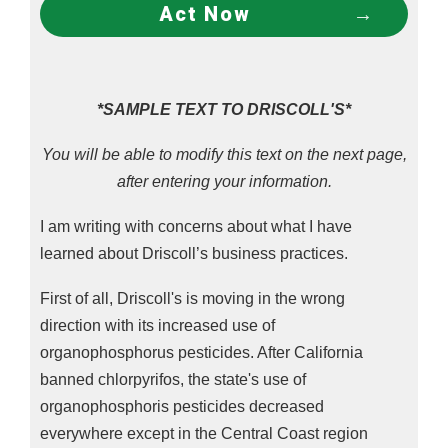
Act Now
*SAMPLE TEXT TO DRISCOLL'S*
You will be able to modify this text on the next page,
after entering your information.
I am writing with concerns about what I have
learned about Driscoll’s business practices.
First of all, Driscoll's is moving in the wrong
direction with its increased use of
organophosphorus pesticides. After California
banned chlorpyrifos, the state's use of
organophosphoris pesticides decreased
everywhere except in the Central Coast region