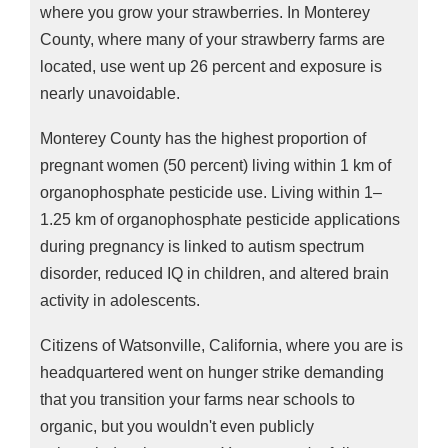
where you grow your strawberries. In Monterey
County, where many of your strawberry farms are
located, use went up 26 percent and exposure is
nearly unavoidable.
Monterey County has the highest proportion of
pregnant women (50 percent) living within 1 km of
organophosphate pesticide use. Living within 1–
1.25 km of organophosphate pesticide applications
during pregnancy is linked to autism spectrum
disorder, reduced IQ in children, and altered brain
activity in adolescents.
Citizens of Watsonville, California, where you are is
headquartered went on hunger strike demanding
that you transition your farms near schools to
organic, but you wouldn't even publicly