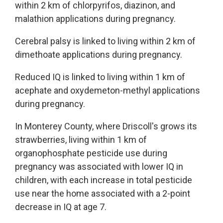
within 2 km of chlorpyrifos, diazinon, and
malathion applications during pregnancy.
Cerebral palsy is linked to living within 2 km of
dimethoate applications during pregnancy.
Reduced IQ is linked to living within 1 km of
acephate and oxydemeton-methyl applications
during pregnancy.
In Monterey County, where Driscoll's grows its
strawberries, living within 1 km of
organophosphate pesticide use during
pregnancy was associated with lower IQ in
children, with each increase in total pesticide
use near the home associated with a 2-point
decrease in IQ at age 7.