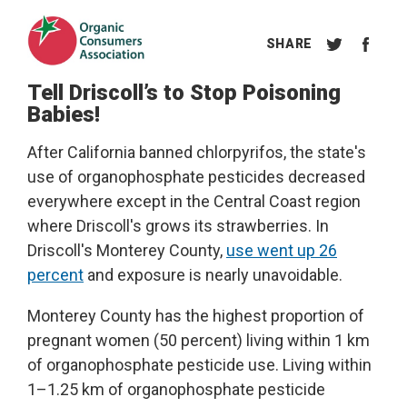
Tell Driscoll’s to Stop Poisoning
Babies!
After California banned chlorpyrifos, the state's
use of organophosphate pesticides decreased
everywhere except in the Central Coast region
where Driscoll's grows its strawberries. In
Driscoll's Monterey County,
use went up 26
percent
and exposure is nearly unavoidable.
Monterey County has the highest proportion of
pregnant women (50 percent) living within 1 km
of organophosphate pesticide use. Living within
1–1.25 km of organophosphate pesticide