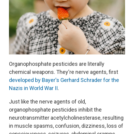
Organophosphate pesticides are literally
chemical weapons. They're nerve agents, first
developed by Bayer's Gerhard Schrader for the
Nazis in World War II
.
Just like the nerve agents of old,
organophosphate pesticides inhibit the
neurotransmitter acetylcholinesterase, resulting
in muscle spasms, confusion, dizziness, loss of
consciousness, seizures, abdominal cramps,