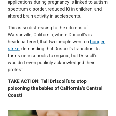
applications during pregnancy is linked to autism
spectrum disorder, reduced IQ in children, and
altered brain activity in adolescents.
This is so distressing to the citizens of
Watsonville, California, where Driscoll's is
headquartered, that two people went on
hunger
strike
, demanding that Driscoll's transition its
farms near schools to organic, but Driscoll's
wouldn't even publicly acknowledged their
protest.
TAKE ACTION: Tell Driscoll’s to stop
poisoning the babies of California's Central
Coast!