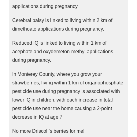
applications during pregnancy.
Cerebral palsy is linked to living within 2 km of
dimethoate applications during pregnancy.
Reduced IQ is linked to living within 1 km of
acephate and oxydemeton-methyl applications
during pregnancy.
In Monterey County, where you grow your
strawberries, living within 1 km of organophosphate
pesticide use during pregnancy is associated with
lower IQ in children, with each increase in total
pesticide use near the home causing a 2-point
decrease in IQ at age 7.
No more Driscoll’s berries for me!