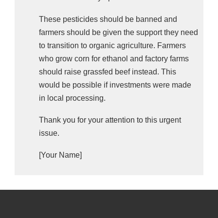
These pesticides should be banned and
farmers should be given the support they need
to transition to organic agriculture. Farmers
who grow corn for ethanol and factory farms
should raise grassfed beef instead. This
would be possible if investments were made
in local processing.
Thank you for your attention to this urgent
issue.
[Your Name]