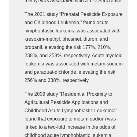
methyl was associated with a 172% increase.
The 2021 study “Prenatal Pesticide Exposure
and Childhood Leukemia,” found acute
lymphoblastic leukemia was associated with
kresoxim-methyl, phosmet, diuron, and
propanil, elevating the risk 177%, 210%,
238%, and 258%, respectively. Acute myeloid
leukemia was associated with metam-sodium
and paraquat-dichloride, elevating the risk
256% and 338%, respectively.
The 2009 study “Residential Proximity to
Agricultural Pesticide Applications and
Childhood Acute Lymphoblastic Leukemia”
found that exposure to metam-sodium was
linked to a two-fold increase in the odds of
childhood acute lymphoblastic leukemia.