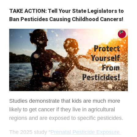
TAKE ACTION: Tell Your State Legislators to
Ban Pesticides Causing Childhood Cancers!
Studies demonstrate that kids are much more 
likely to get cancer if they live in agricultural 
regions and are exposed to specific pesticides.
The 2025 study “
Prenatal Pesticide Exposure 