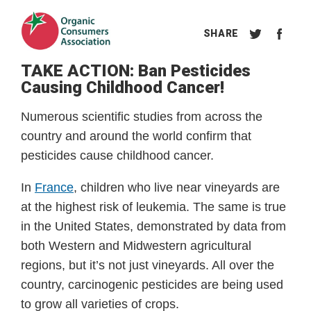
TAKE ACTION: Ban Pesticides
Causing Childhood Cancer!
Numerous scientific studies from across the 
country and around the world confirm that 
pesticides cause childhood cancer. 
In 
France
, children who live near vineyards are 
at the highest risk of leukemia. The same is true 
in the United States, demonstrated by data from 
both Western and Midwestern agricultural 
regions, but it’s not just vineyards. All over the 
country, carcinogenic pesticides are being used 
to grow all varieties of crops.