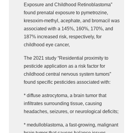
found that exposure to metam-sodium was 
Exposure and Childhood Retinoblastoma”
linked to a two-fold increase in the odds of 
found prenatal exposure to pymetrozine,
childhood acute lymphoblastic leukemia.
kresoxim-methyl, acephate, and bromacil was
associated with a 145%, 160%, 170%, and
Please act to protect children from carcinogenic 
187% increased risk, respectively, for
pesticides.
childhood eye cancer,
TAKE ACTION: Tell Your State Legislators to
The 2021 study “Residential proximity to
Ban Pesticides Causing Childhood Cancers!
pesticide application as a risk factor for
childhood central nervous system tumors”
found specific pesticides associated with:
* diffuse astrocytoma, a brain tumor that
infiltrates surrounding tissue, causing
headaches, seizures, or neurological deficits;
* medulloblastoma, a fast-growing, malignant
brain tumor that causes balance issues,