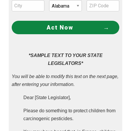
paraquat, quizalofop, triasulfuron, and tefluthrin 
had the strongest association.
The 2022 study “
Prenatal Ambient Pesticide 
Act Now
Exposure and Childhood Retinoblastoma
” found 
prenatal exposure to pymetrozine, kresoxim-
methyl, acephate, and bromacil was associated 
with a 145%, 160%, 170%, and 187% increased 
*SAMPLE TEXT TO YOUR STATE
risk, respectively, for childhood eye cancer, 
LEGISLATORS*
The 2021 study “
Residential proximity to 
You will be able to modify this text on the next page,
pesticide application as a risk factor for 
after entering your information.
childhood central nervous system tumors
” found 
Dear [State Legislator],
specific pesticides associated with: 
Please do something to protect children from
diffuse astrocytoma, a brain tumor that 
carcinogenic pesticides.
infiltrates surrounding tissue, causing 
headaches, seizures, or neurological 