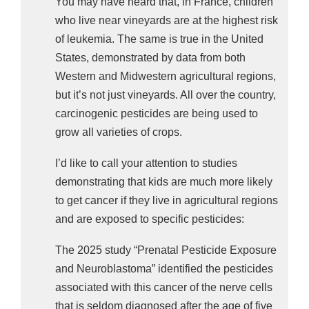
You may have heard that, in France, children
deficits; 
who live near vineyards are at the highest risk
medulloblastoma, a fast-growing, malignant 
of leukemia. The same is true in the United
brain tumor that causes balance issues, 
States, demonstrated by data from both
nausea, and vision problems; and 
Western and Midwestern agricultural regions,
but it’s not just vineyards. All over the country,
ependymoma, a rare tumor that disrupts 
carcinogenic pesticides are being used to
cerebrospinal fluid flow. 
grow all varieties of crops.
For diffuse astrocytoma, the pesticides were 
I’d like to call your attention to studies
thiophanate-methyl, kresoxim methyl, bromacil, 
demonstrating that kids are much more likely
and triforine, associated with a 164%, 209%, 
to get cancer if they live in agricultural regions
212%, and 238% increased risk, respectively. 
and are exposed to specific pesticides:
For medulloblastoma, it was propiconazole and 
The 2025 study “Prenatal Pesticide Exposure
dimethoate, chlorothalonil, and linuron, with an 
and Neuroblastoma” identified the pesticides
increased risk of 160%, 178%, and 252%, 
associated with this cancer of the nerve cells
respectively.
that is seldom diagnosed after the age of five