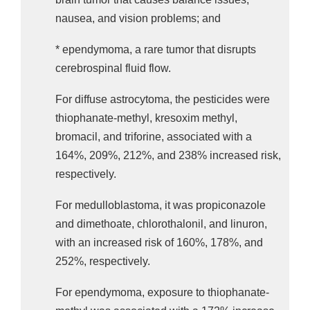
nausea, and vision problems; and
* ependymoma, a rare tumor that disrupts
cerebrospinal fluid flow.
For diffuse astrocytoma, the pesticides were
thiophanate-methyl, kresoxim methyl,
bromacil, and triforine, associated with a
164%, 209%, 212%, and 238% increased risk,
respectively.
For medulloblastoma, it was propiconazole
and dimethoate, chlorothalonil, and linuron,
with an increased risk of 160%, 178%, and
252%, respectively.
For ependymoma, exposure to thiophanate-