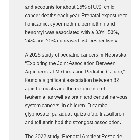
and accounts for about 15% of U.S. child
For ependymoma, exposure to thiophanate-
cancer deaths each year. Prenatal exposure to
methyl was associated with a 172% increase.
flonicamid, cypermethrin, permethrin and
The 2021 study “
Prenatal Pesticide Exposure 
benomyl was associated with a 33%, 53%,
and Childhood Leukemia
,” found acute 
24% and 20% increased risk, respectively.
lymphoblastic leukemia was associated with 
A 2025 study of pediatric cancers in Nebraska,
kresoxim-methyl, phosmet, diuron, and propanil, 
“Exploring the Joint Association Between
elevating the risk 177%, 210%, 238%, and 
Agrichemical Mixtures and Pediatric Cancer,”
258%, respectively. Acute myeloid leukemia was 
found a significant association between 32
associated with metam-sodium and paraquat-
agrichemicals and the occurrence of
dichloride, elevating the risk 256% and 338%, 
leukemia, as well as brain and central nervous
respectively. 
system cancers, in children. Dicamba,
glyphosate, paraquat, quizalofop, triasulfuron,
The 2009 study “
Residential Proximity to 
and tefluthrin had the strongest association.
Agricultural Pesticide Applications and 
Childhood Acute Lymphoblastic Leukemia
” 
The 2022 study “Prenatal Ambient Pesticide