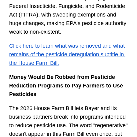
Federal Insecticide, Fungicide, and Rodenticide 
Act (FIFRA), with sweeping exemptions and 
huge changes, making EPA’s pesticide authority 
weak to non-existent.
Click here to learn what was removed and what 
remains of the pesticide deregulation subtitle in 
the House Farm Bill.
Money Would Be Robbed from Pesticide 
Reduction Programs to Pay Farmers to Use 
Pesticides
The 2026 House Farm Bill lets Bayer and its 
business partners break into programs intended 
to reduce pesticide use. The word "regenerative" 
doesn't appear in this Farm Bill even once, but 