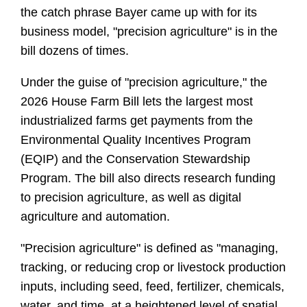
the catch phrase Bayer came up with for its 
business model, "precision agriculture" is in the 
bill dozens of times. 
Under the guise of "precision agriculture," the 
2026 House Farm Bill lets the largest most 
industrialized farms get payments from the 
Environmental Quality Incentives Program 
(EQIP) and the Conservation Stewardship 
Program. The bill also directs research funding 
to precision agriculture, as well as digital 
agriculture and automation.
"Precision agriculture" is defined as "managing, 
tracking, or reducing crop or livestock production 
inputs, including seed, feed, fertilizer, chemicals, 
water, and time, at a heightened level of spatial 