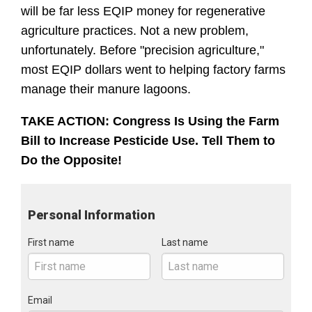
will be far less EQIP money for regenerative 
agriculture practices. Not a new problem, 
unfortunately. Before "precision agriculture," 
most EQIP dollars went to helping factory farms 
manage their manure lagoons.
TAKE ACTION: Congress Is Using the Farm 
Bill to Increase Pesticide Use. Tell Them to 
Do the Opposite!
Personal Information
First name
Last name
Email