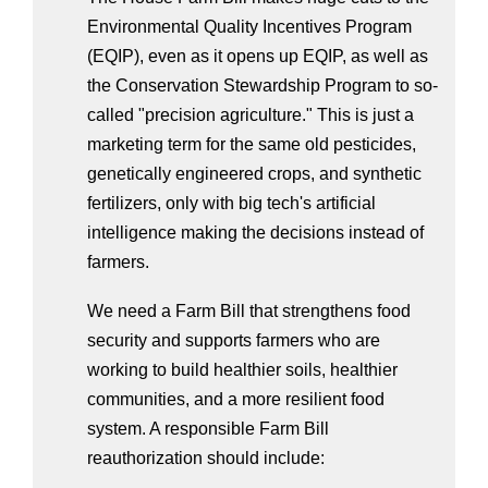
Environmental Quality Incentives Program 
(EQIP), even as it opens up EQIP, as well as 
the Conservation Stewardship Program to so-
called "precision agriculture." This is just a 
marketing term for the same old pesticides, 
genetically engineered crops, and synthetic 
fertilizers, only with big tech's artificial 
intelligence making the decisions instead of 
farmers.
We need a Farm Bill that strengthens food 
security and supports farmers who are 
working to build healthier soils, healthier 
communities, and a more resilient food 
system. A responsible Farm Bill 
reauthorization should include: