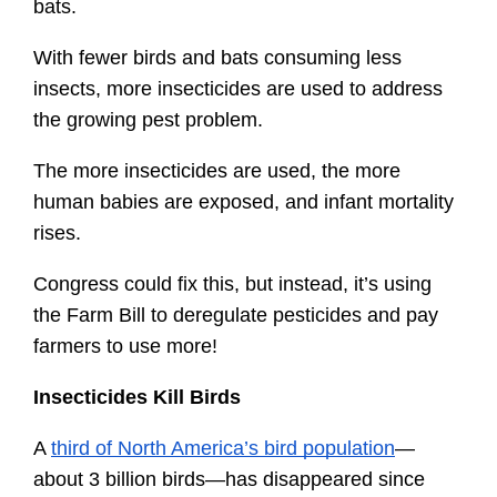
bats.
With fewer birds and bats consuming less 
insects, more insecticides are used to address 
the growing pest problem.
The more insecticides are used, the more 
human babies are exposed, and infant mortality 
rises.
Congress could fix this, but instead, it’s using 
the Farm Bill to deregulate pesticides and pay 
farmers to use more!
Insecticides Kill Birds
A 
third of North America’s bird population
—
about 3 billion birds—has disappeared since 