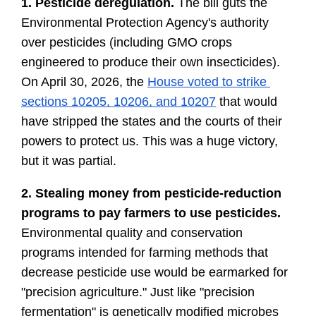
1. Pesticide deregulation. 
The bill guts the 
Environmental Protection Agency's authority 
over pesticides (including GMO crops 
engineered to produce their own insecticides). 
On April 30, 2026, the 
House voted to strike 
sections 10205, 10206, and 10207
 that would 
have stripped the states and the courts of their 
powers to protect us. This was a huge victory, 
but it was partial.
2.
Stealing money from pesticide-reduction 
programs to pay farmers to use pesticides. 
Environmental quality and conservation 
programs intended for farming methods that 
decrease pesticide use would be earmarked for 
"precision agriculture." Just like "precision 
fermentation" is genetically modified microbes 