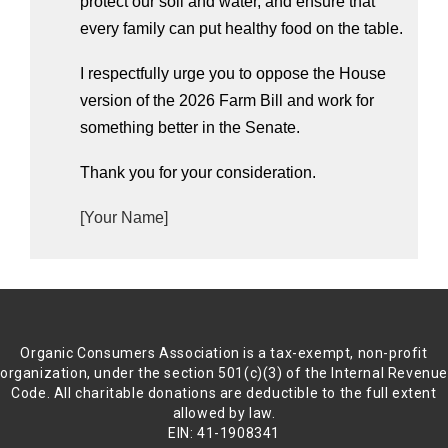
protect our soil and water, and ensure that 
every family can put healthy food on the table. 
I respectfully urge you to oppose the House 
version of the 2026 Farm Bill and work for 
something better in the Senate.
Thank you for your consideration.
[Your Name]
Organic Consumers Association is a tax-exempt, non-profit
organization, under the section 501(c)(3) of the Internal Revenu
Code. All charitable donations are deductible to the full extent
allowed by law.
EIN: 41-1908341