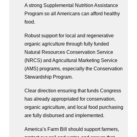
A strong Supplemental Nutrition Assistance 
Program so all Americans can afford healthy 
food. 
Robust support for local and regenerative 
organic agriculture through fully funded 
Natural Resources Conservation Service 
(NRCS) and Agricultural Marketing Service 
(AMS) programs, especially the Conservation 
Stewardship Program.
Clear direction ensuring that funds Congress 
has already appropriated for conservation, 
organic agriculture, and local food purchasing 
are fully disbursed and implemented.
America’s Farm Bill should support farmers, 