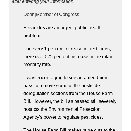
after entering your information.
Dear [Member of Congress],
Pesticides are an urgent public health 
problem.
For every 1 percent increase in pesticides, 
there is a 0.25 percent increase in the infant 
mortality rate. 
It was encouraging to see an amendment 
pass to remove some of the pesticide 
deregulation sections from the House Farm 
Bill. However, the bill as passed still severely 
restricts the Environmental Protection 
Agency's power to regulate pesticides. 
The House Farm Bill makes huge cuts to the 