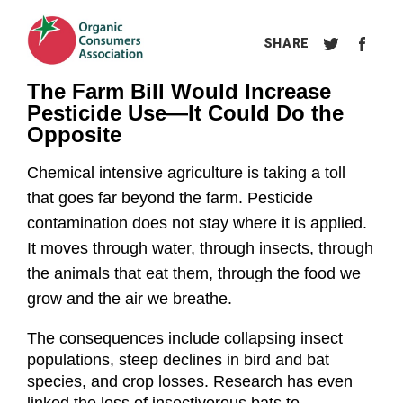
The Farm Bill Would Increase 
Pesticide Use—It Could Do the 
Opposite
Chemical intensive agriculture is taking a toll 
that goes far beyond the farm. Pesticide 
contamination does not stay where it is applied. 
It moves through water, through insects, through 
the animals that eat them, through the food we 
grow and the air we breathe.
The consequences include collapsing insect 
populations, steep declines in bird and bat 
species, and crop losses. Research has even 