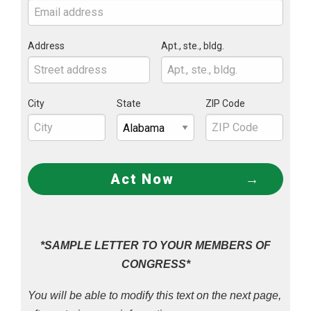
Address
Apt., ste., bldg.
City
State
ZIP Code
Act Now
*SAMPLE LETTER TO YOUR MEMBERS OF
CONGRESS*
You will be able to modify this text on the next page,