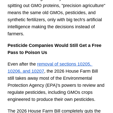
spitting out GMO proteins, "precision agriculture" 
means the same old GMOs, pesticides, and 
synthetic fertilizers, only with big tech's artificial 
intelligence making the decisions instead of 
farmers.
Pesticide Companies Would Still Get a Free 
Pass to Poison Us
Even after the 
removal of sections 10205, 
10206, and 10207
, the 2026 House Farm Bill 
still takes away most of the Environmental 
Protection Agency (EPA)'s powers to review and 
regulate pesticides, including GMOs crops 
engineered to produce their own pesticides.
The 2026 House Farm Bill completely guts the 