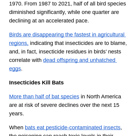
1970. From 1987 to 2021, half of all bird species 
diminished significantly, while one quarter are 
declining at an accelerated pace.
Birds are disappearing the fastest in agricultural 
regions,
 indicating that insecticides are to blame, 
and, in fact, insecticide residues in birds’ nests 
correlate with 
dead offspring and unhatched 
eggs
.
Insecticides Kill Bats
More than half of bat species
 in North America 
are at risk of severe declines over the next 15 
years. 
When 
bats eat pesticide-contaminated insects
, 
the poisoning can reach toxic levels in their 