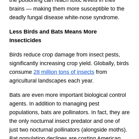
brains — making them more susceptible to the 
deadly fungal disease white-nose syndrome.
Less Birds and Bats Means More 
Insecticides
Birds reduce crop damage from insect pests, 
significantly increasing crop yield. Globally, birds 
consume 
28 million tons of insects
 from 
agricultural landscapes each year.
Bats are even more important biological control 
agents. In addition to managing pest 
populations, bats are pollinators. In fact, they are 
the only nocturnal insect predator and one of 
just two nocturnal pollinators (alongside moths). 
Bat population declines are costing American 