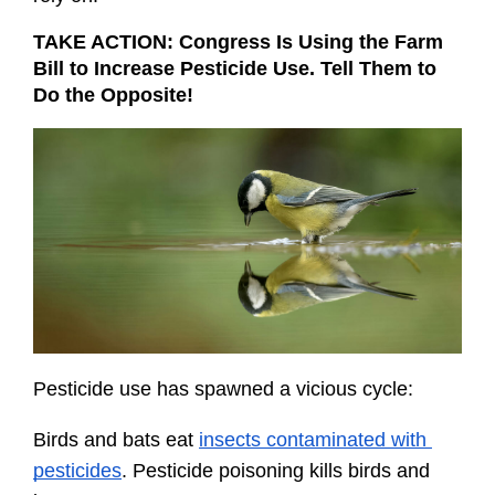
TAKE ACTION: Congress Is Using the Farm 
Bill to Increase Pesticide Use. Tell Them to 
Do the Opposite!
Pesticide use has spawned a vicious cycle:
Birds and bats eat 
insects contaminated with 
pesticides
. Pesticide poisoning kills birds and 