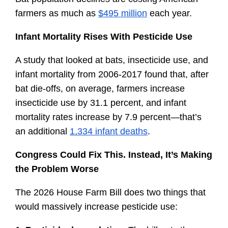
farmers as much as 
$495 million
 each year.
Infant Mortality Rises With Pesticide Use
A study that looked at bats, insecticide use, and 
infant mortality from 2006-2017 found that, after 
bat die-offs, on average, farmers increase 
insecticide use by 31.1 percent, and infant 
mortality rates increase by 7.9 percent—that’s 
an additional 
1,334 infant deaths
.
Congress Could Fix This. Instead, It’s Making 
the Problem Worse
The 2026 House Farm Bill does two things that 
would massively increase pesticide use: