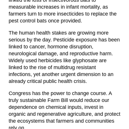
linked the loss of insectivorous bats to 
measurable increases in infant mortality, as 
farmers turn to more insecticides to replace the 
pest control bats once provided.
The human health stakes are growing more 
serious by the day. Pesticide exposure has been 
linked to cancer, hormone disruption, 
neurological damage, and reproductive harm. 
Widely used herbicides like glyphosate are 
linked to the rise of multidrug resistant 
infections, yet another urgent dimension to an 
already critical public health crisis.
Congress has the power to change course. A 
truly sustainable Farm Bill would reduce our 
dependence on chemical inputs, invest in 
organic and regenerative agriculture, and protect 
the ecosystems that farmers and communities 
rely on.