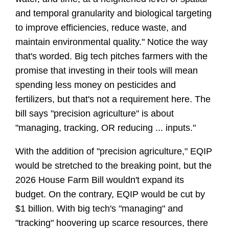
and temporal granularity and biological targeting 
to improve efficiencies, reduce waste, and 
maintain environmental quality." Notice the way 
that's worded. Big tech pitches farmers with the 
promise that investing in their tools will mean 
spending less money on pesticides and 
fertilizers, but that's not a requirement here. The 
bill says "precision agriculture" is about 
"managing, tracking, OR reducing ... inputs." 
With the addition of "precision agriculture," EQIP 
would be stretched to the breaking point, but the 
2026 House Farm Bill wouldn't expand its 
budget. On the contrary, EQIP would be cut by 
$1 billion. With big tech's "managing" and 
"tracking" hoovering up scarce resources, there 