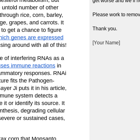
get worse and we’ll n
e untold number of other 
rough rice, corn, barley, 
Please work to remov
, grapes, and carrots. It 
Thank you.
o get a chance to figure 
hich genes are expressed
[Your Name]
ng around with all of this!
 of interfering RNAs as a 
ses immune reactions
 in 
lammatory responses. RNAi 
re fits the Pathogen-
r Ji puts it in his article, 
mmune system detects a 
 or identify its source. It 
thesis, degrading cellular 
severe or sustained cases, 
ax corn that Monsanto 