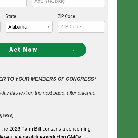
State
ZIP Code
Act Now
ER TO YOUR MEMBERS OF CONGRESS*
dify this text on the next page, after entering
gress],
the 2026 Farm Bill contains a concerning 
 deregulate pesticide-producing GMOs 