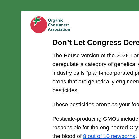
Don’t Let Congress Der
The House version of the 2026 Farm
deregulate a category of geneticall
industry calls “plant-incorporated p
crops that are genetically engineer
pesticides.
These pesticides aren’t 
on
 your foo
Pesticide-producing GMOs include 
responsible for the engineered Cry
the blood of 
8 out of 10 newborns
.