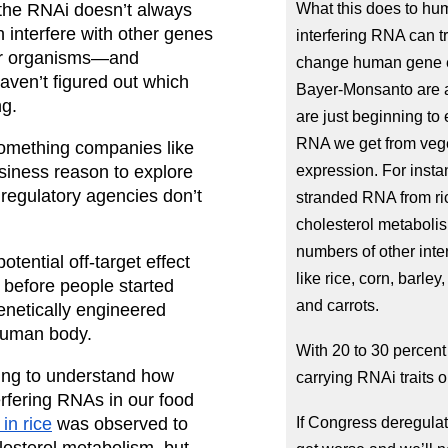
the RNAi doesn’t always 
What this does to hu
n interfere with other genes
interfering RNA can t
her organisms—and 
change human gene ex
aven’t figured out which 
Bayer-Monsanto are al
ng.
are just beginning to 
RNA we get from vege
 something companies like 
iness reason to explore 
expression. For insta
egulatory agencies don’t 
stranded RNA from rice
cholesterol metabolis
numbers of other int
otential off-target effect 
like rice, corn, barl
before people started 
and carrots.
netically engineered 
 human body.
With 20 to 30 percent
ing to understand how 
carrying RNAi traits 
erfering RNAs in our food 
in rice
 was observed to 
If Congress deregulat
lesterol metabolism, but 