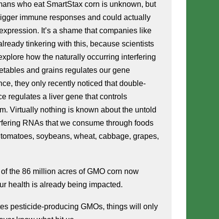
mans who eat SmartStax corn is unknown, but 
rigger immune responses and could actually 
pression. It’s a shame that companies like 
ready tinkering with this, because scientists 
explore how the naturally occurring interfering 
tables and grains regulates our gene 
nce, they only recently noticed that double-
 regulates a liver gene that controls 
m. Virtually nothing is known about the untold 
erfering RNAs that we consume through foods 
ey, tomatoes, soybeans, wheat, cabbage, grapes, 
 of the 86 million acres of GMO corn now 
our health is already being impacted.
es pesticide-producing GMOs, things will only 