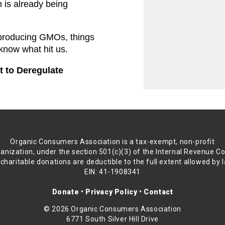
 is already being 
producing GMOs, things 
 know what hit us.
to Deregulate 
Organic Consumers Association is a tax-exempt, non-profit
anization, under the section 501(c)(3) of the Internal Revenue C
 charitable donations are deductible to the full extent allowed by 
EIN: 41-1908341
Donate
•
Privacy Policy
•
Contact
© 2026 Organic Consumers Association
6771 South Silver Hill Drive