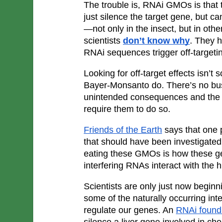
The trouble is, RNAi GMOs is that 
just silence the target gene, but ca
—not only in the insect, but in ot
scientists 
don’t know why
. They h
RNAi sequences trigger off-targeti
Looking for off-target effects isn’t
Bayer-Monsanto do. There’s no bus
unintended consequences and the r
require them to do so.
Friends of the Earth
 says that one p
that should have been investigated 
eating these GMOs is how these ge
interfering RNAs interact with the
Scientists are only just now beginn
some of the naturally occurring int
regulate our genes. An 
RNAi found 
silence a liver gene involved in cho