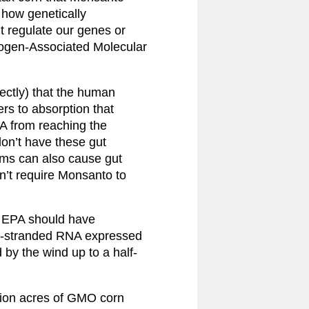
how genetically 
 regulate our genes or 
hogen-Associated Molecular 
ctly) that the human 
ers to absorption that 
 from reaching the 
on’t have these gut 
ems can also cause gut 
n’t require Monsanto to 
e EPA should have 
le-stranded RNA expressed 
 by the wind up to a half-
lion acres of GMO corn 