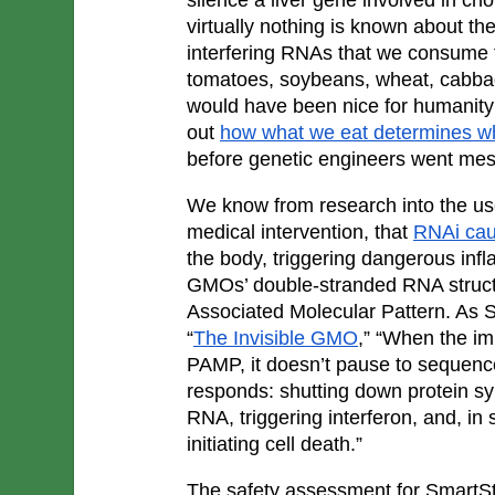
virtually nothing is known about th
interfering RNAs that we consume th
tomatoes, soybeans, wheat, cabbage
would have been nice for humanity t
out 
how what we eat determines w
before genetic engineers went messi
We know from research into the use
medical intervention, that 
RNAi cau
the body, triggering dangerous inf
GMOs’ double-stranded RNA structu
Associated Molecular Pattern. As Saye
“
The Invisible GMO
,” “When the i
PAMP, it doesn’t pause to sequence it
responds: shutting down protein syn
RNA, triggering interferon, and, in 
initiating cell death.”
The safety assessment for SmartSt