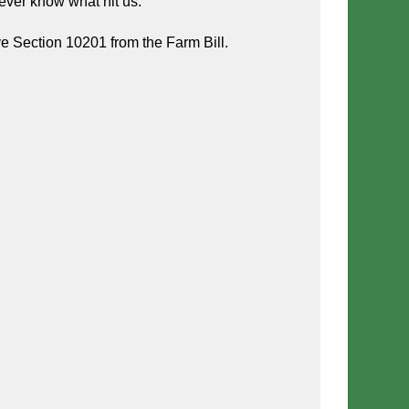
ever know what hit us.
e Section 10201 from the Farm Bill.