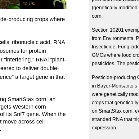
(genetically modified
corn.
de-producing crops where 
Section 10201 exempts
from Environmental Pr
ells’ ribonucleic acid. RNA 
Insecticide, Fungicid
bosomes for protein 
GMOs where food crop
r “interfering.” RNAi “plant-
pesticides. The pestic
eered to deliver double-
ence” a target gene in that 
Pesticide-producing G
in Bayer-Monsanto’s S
were genetically modi
ing SmartStax corn, an 
crops that geneticall
argets Western corn 
on SmartStax corn, ev
of its Snf7 gene. When the 
stranded RNA that trig
t move across cell 
expression.
.