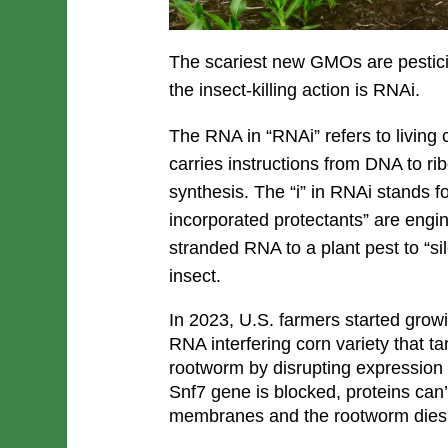
The scariest new GMOs are pestici
the insect-killing action is RNAi.
The RNA in “RNAi” refers to living c
carries instructions from DNA to ri
synthesis. The “i” in RNAi stands fo
incorporated protectants” are engin
stranded RNA to a plant pest to “sil
insect.
In 2023, U.S. farmers started grow
RNA interfering corn variety that t
rootworm by disrupting expression 
Snf7 gene is blocked, proteins can’
membranes and the rootworm dies