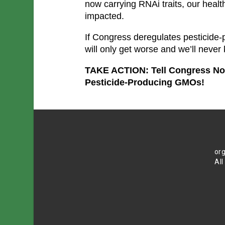
now carrying RNAi traits, our health
impacted.
If Congress deregulates pesticide-
will only get worse and we’ll never
TAKE ACTION: Tell Congress Not 
Pesticide-Producing GMOs!
org
All