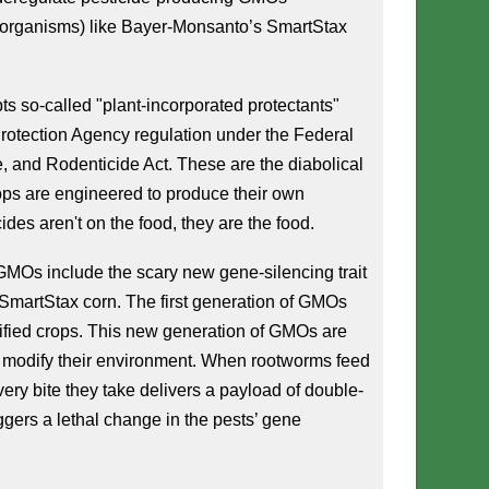
 organisms) like Bayer-Monsanto’s SmartStax 
 so-called "plant-incorporated protectants" 
otection Agency regulation under the Federal 
e, and Rodenticide Act. These are the diabolical 
s are engineered to produce their own 
ides aren't on the food, they are the food.
MOs include the scary new gene-silencing trait 
martStax corn. The first generation of GMOs 
fied crops. This new generation of GMOs are 
y modify their environment. When rootworms feed 
ery bite they take delivers a payload of double-
gers a lethal change in the pests’ gene 