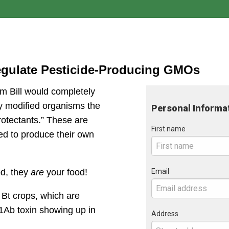
egulate Pesticide-Producing GMOs
 Bill would completely 
y modified organisms the 
Personal Informa
rotectants.” These are 
First name
ed to produce their own 
Email
d, they 
are
 your food!
Bt crops, which are 
1Ab toxin showing up in 
Address