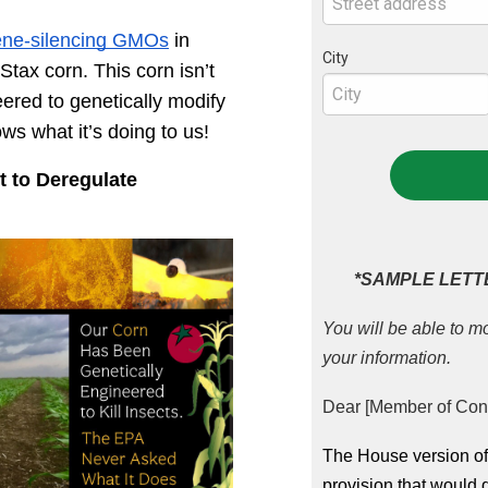
ene-silencing GMOs
 in 
City
ax corn. This corn isn’t 
eered to genetically modify 
ws what it’s doing to us!
to Deregulate 
*SAMPLE LETT
You will be able to mo
your information.
Dear [Member of Con
The House version of 
provision that would