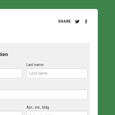
tion
Last name
Apt., ste., bldg.