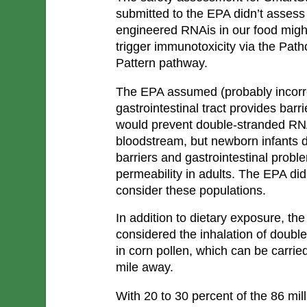
submitted to the EPA didn’t assess 
engineered RNAis in our food might
trigger immunotoxicity via the Pat
Pattern pathway. 
The EPA assumed (probably incorre
gastrointestinal tract provides barri
would prevent double-stranded RNA
bloodstream, but newborn infants d
barriers and gastrointestinal probl
permeability in adults. The EPA did
consider these populations.
In addition to dietary exposure, th
considered the inhalation of doub
in corn pollen, which can be carried
mile away.
With 20 to 30 percent of the 86 mil