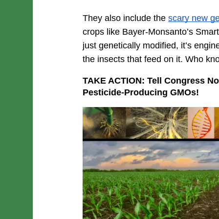
They also include the 
scary new g
crops like Bayer-Monsanto’s SmartSt
just genetically modified, it’s engin
the insects that feed on it. Who kno
TAKE ACTION: Tell Congress Not 
Pesticide-Producing GMOs!