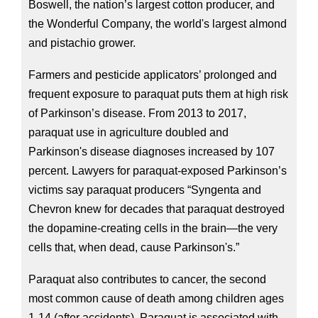
Boswell, the nation’s largest cotton producer, and 
the Wonderful Company, the world's largest almond 
and pistachio grower.
Farmers and pesticide applicators’ prolonged and 
frequent exposure to paraquat puts them at high risk 
of Parkinson’s disease. From 2013 to 2017, 
paraquat use in agriculture doubled and 
Parkinson's disease diagnoses increased by 107 
percent. Lawyers for paraquat-exposed Parkinson’s 
victims say paraquat producers “Syngenta and 
Chevron knew for decades that paraquat destroyed 
the dopamine-creating cells in the brain—the very 
cells that, when dead, cause Parkinson's.”
Paraquat also contributes to cancer, the second 
most common cause of death among children ages 
1-14 (after accidents). Paraquat is associated with 