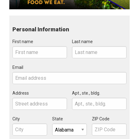
Personal Information
First name
Last name
Email
Address
Apt., ste., bldg.
City
State
ZIP Code