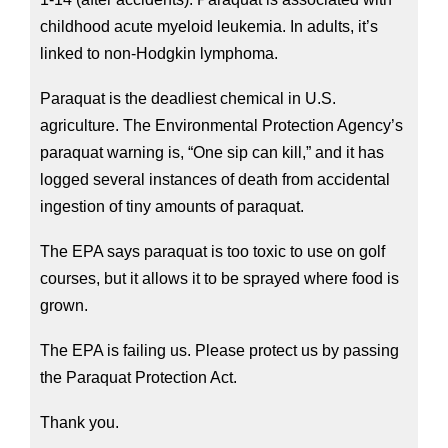
childhood acute myeloid leukemia. In adults, it’s 
linked to non-Hodgkin lymphoma.
Paraquat is the deadliest chemical in U.S. 
agriculture. The Environmental Protection Agency’s 
paraquat warning is, “One sip can kill,” and it has 
logged several instances of death from accidental 
ingestion of tiny amounts of paraquat.
The EPA says paraquat is too toxic to use on golf 
courses, but it allows it to be sprayed where food is 
grown.
The EPA is failing us. Please protect us by passing 
the Paraquat Protection Act.
Thank you.