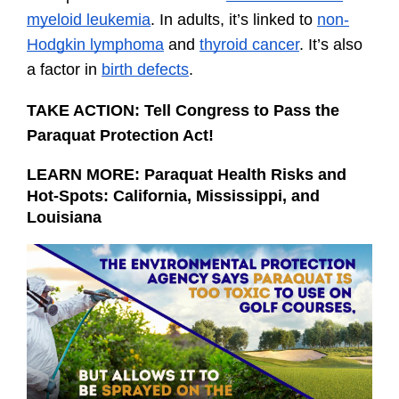
myeloid leukemia
. In adults, it’s linked to 
non-
Hodgkin lymphoma
 and 
thyroid cancer
. It’s also 
a factor in 
birth defects
.
TAKE ACTION: Tell Congress to Pass the 
Paraquat Protection Act!
LEARN MORE: 
Paraquat Health Risks and 
Hot-Spots: California, Mississippi, and 
Louisiana