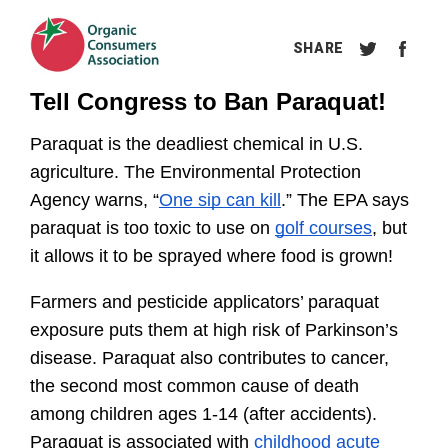
Tell Congress to Ban Paraquat!
Paraquat is the deadliest chemical in U.S. 
agriculture. The Environmental Protection 
Agency warns, “
One sip can kill
.” The EPA says 
paraquat is too toxic to use on 
golf courses
, but 
it allows it to be sprayed where food is grown!
Farmers and pesticide applicators’ paraquat 
exposure puts them at high risk of Parkinson’s 
disease. Paraquat also contributes to cancer, 
the second most common cause of death 
among children ages 1-14 (after accidents). 
Paraquat is associated with 
childhood acute 