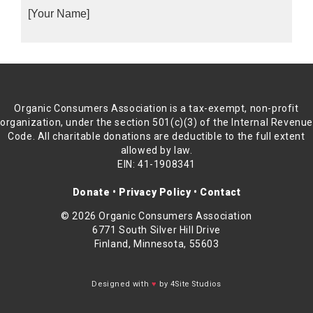
[Your Name]
Organic Consumers Association is a tax-exempt, non-profit
organization, under the section 501(c)(3) of the Internal Revenu
Code. All charitable donations are deductible to the full extent
allowed by law.
EIN: 41-1908341
Donate
•
Privacy Policy
•
Contact
© 2026 Organic Consumers Association
6771 South Silver Hill Drive
Finland, Minnesota, 55603
Designed with
♥
by 4Site Studios