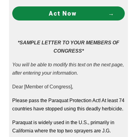
Act Now
*SAMPLE LETTER TO YOUR MEMBERS OF
CONGRESS*
You will be able to modify this text on the next page,
after entering your information.
Dear [Member of Congress],
Please pass the Paraquat Protection Act! At least 74 
countries have stopped using this deadly herbicide.
Paraquat is widely used in the U.S., primarily in 
California where the top two sprayers are J.G. 